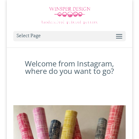
Select Page
Welcome from Instagram,
where do you want to go?