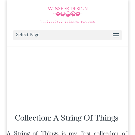
Select Page
Collection: A String Of Things
A String of Things is my first collection of