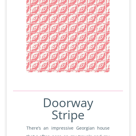
Doorway
Stripe
There’s an impressive Georgian house