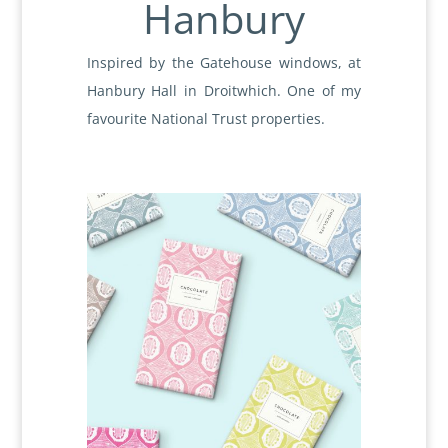
Hanbury
Inspired by the Gatehouse windows, at
Hanbury Hall in Droitwhich. One of my
favourite National Trust properties.