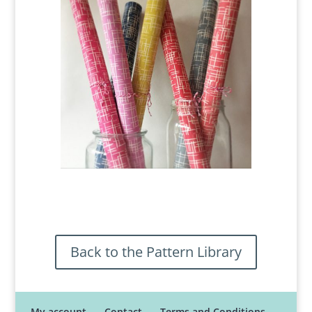
Back to the Pattern Library
My account
Contact
Terms and Conditions