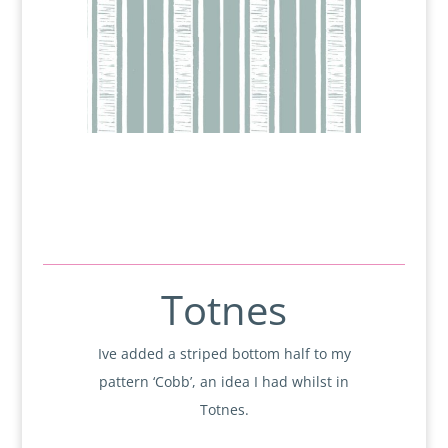
Totnes
Ive added a striped bottom half to my
pattern ‘Cobb’, an idea I had whilst in
Totnes.