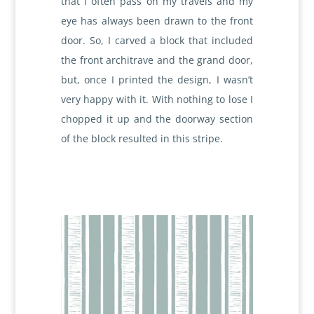
that I often pass on my travels and my
eye has always been drawn to the front
door. So, I carved a block that included
the front architrave and the grand door,
but, once I printed the design, I wasn’t
very happy with it. With nothing to lose I
chopped it up and the doorway section
of the block resulted in this stripe.