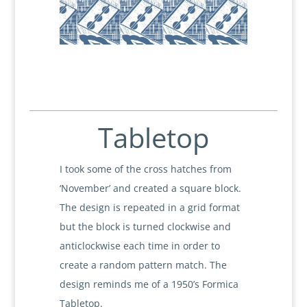
Tabletop
I took some of the cross hatches from
‘November’ and created a square block.
The design is repeated in a grid format
but the block is turned clockwise and
anticlockwise each time in order to
create a random pattern match. The
design reminds me of a 1950’s Formica
Tabletop.