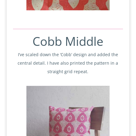
Cobb Middle
I’ve scaled down the ‘Cobb’ design and added the
central detail. I have also printed the pattern in a
straight grid repeat.