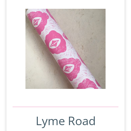
Lyme Road