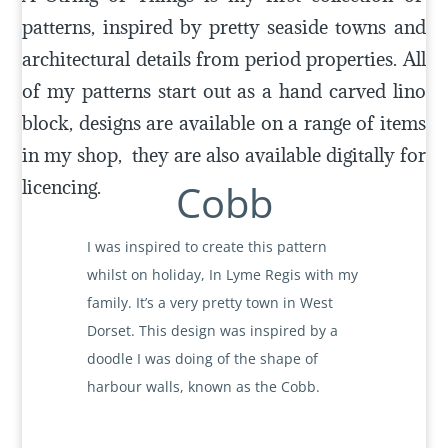
patterns, inspired by pretty seaside towns and
architectural details from period properties. All
of my patterns start out as a hand carved lino
block, designs are available on a range of items
in my shop, they are also available digitally for
licencing.
Cobb
I was inspired to create this pattern
whilst on holiday, In Lyme Regis with my
family. It’s a very pretty town in West
Dorset. This design was inspired by a
doodle I was doing of the shape of
harbour walls, known as the Cobb.