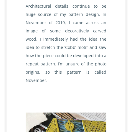
Architectural details continue to be
huge source of my pattern design. In
November of 2019, I came across an
image of some decoratively carved
wood. I immediately had the idea the
idea to stretch the ‘Cobb’ motif and saw
how the piece could be developed into a
repeat pattern. I’m unsure of the photo
origins, so this pattern is called
November.