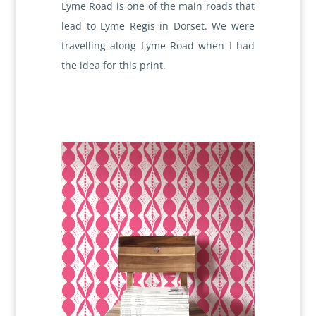
Lyme Road is one of the main roads that
lead to Lyme Regis in Dorset. We were
travelling along Lyme Road when I had
the idea for this print.