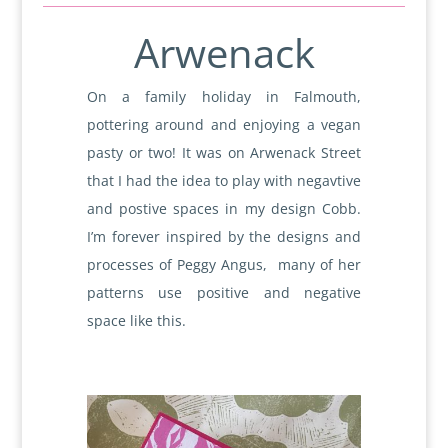
Arwenack
On a family holiday in Falmouth,
pottering around and enjoying a vegan
pasty or two! It was on Arwenack Street
that I had the idea to play with negavtive
and postive spaces in my design Cobb.
I’m forever inspired by the designs and
processes of Peggy Angus, many of her
patterns use positive and negative
space like this.