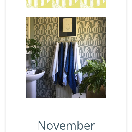
November