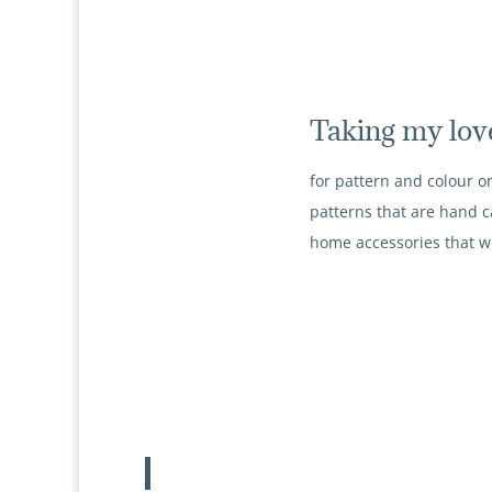
Taking my lov
for pattern and colour on
patterns that are hand c
home accessories that wi