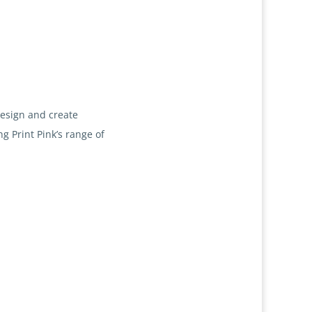
design and create
g Print Pink’s range of