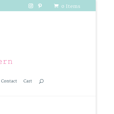
0 Items
Contact
Cart