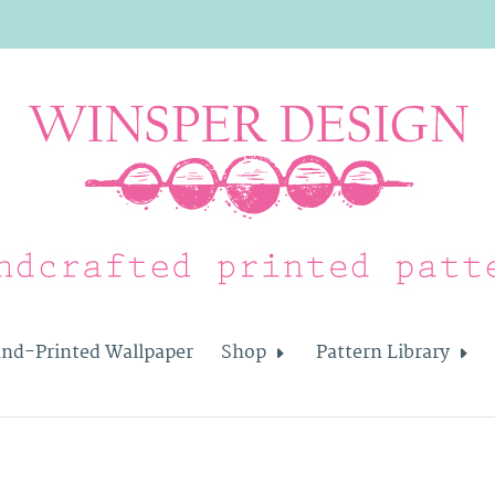
nd-Printed Wallpaper
Shop
Pattern Library