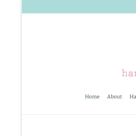
Home
About
Ha