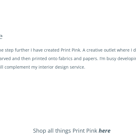
e
e step further I have created Print Pink. A creative outlet where I 
arved and then printed onto fabrics and papers. I’m busy developin
ll complement my interior design service.
Shop all things Print Pink
here