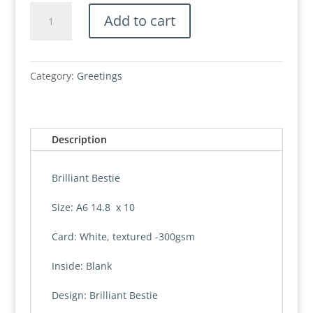
Card,
Add to cart
Brilliant
Bestie
quantity
Category:
Greetings
Description
Brilliant Bestie
Size: A6 14.8 x 10
Card: White, textured -300gsm
Inside: Blank
Design: Brilliant Bestie