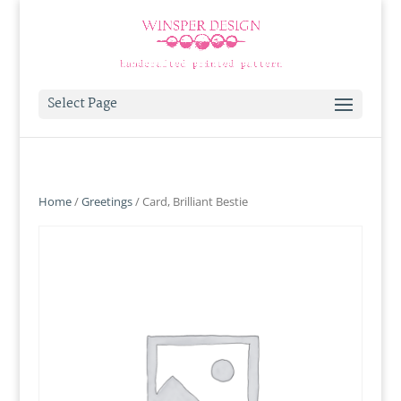
Select Page
Home
/
Greetings
/ Card, Brilliant Bestie