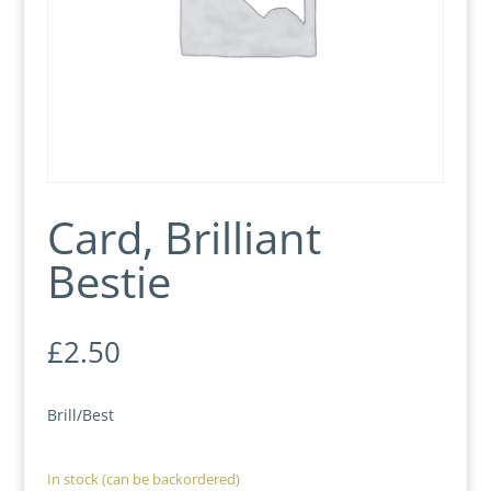
Card, Brilliant
Bestie
£
2.50
Brill/Best
In stock (can be backordered)