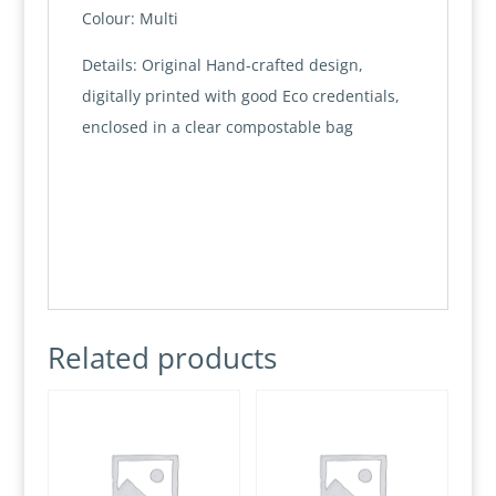
Colour: Multi
Details: Original Hand-crafted design,
digitally printed with good Eco credentials,
enclosed in a clear compostable bag
Related products