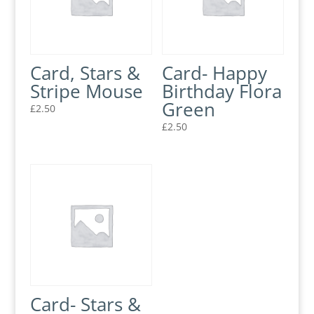
Card, Stars &
Card- Happy
Stripe Mouse
Birthday Flora
Green
£
2.50
£
2.50
Card- Stars &