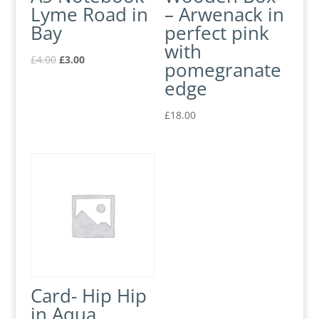
Lyme Road in
– Arwenack in
Bay
perfect pink
with
£
4.00
£
3.00
pomegranate
edge
£
18.00
Card- Hip Hip
in Aqua