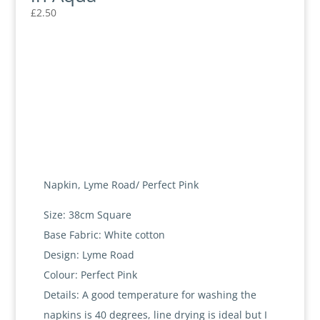
£
2.50
Napkin, Lyme Road/ Perfect Pink
Size: 38cm Square
Base Fabric: White cotton
Design: Lyme Road
Colour: Perfect Pink
Details: A good temperature for washing the
napkins is 40 degrees, line drying is ideal but I