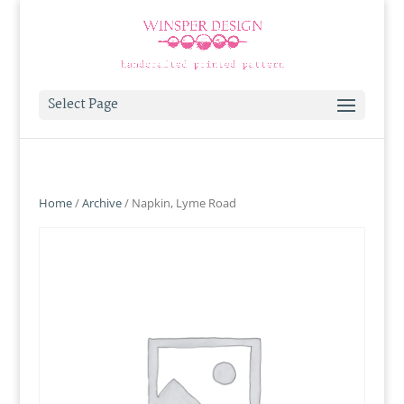
Select Page
Home
/
Archive
/ Napkin, Lyme Road