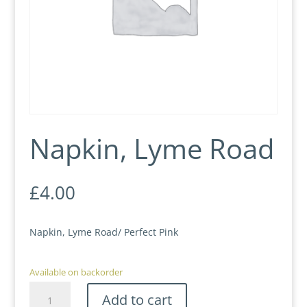
Napkin, Lyme Road
£
4.00
Napkin, Lyme Road/ Perfect Pink
Available on backorder
Napkin,
Add to cart