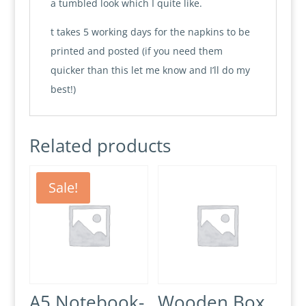
a tumbled look which I quite like.
t takes 5 working days for the napkins to be
printed and posted (if you need them
quicker than this let me know and I’ll do my
best!)
Related products
Sale!
A5 Notebook-
Wooden Box