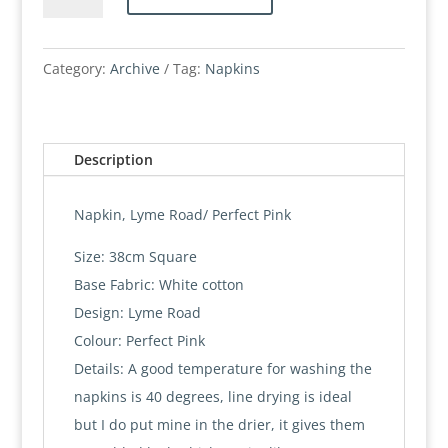
Lyme
Road
quantity
Category:
Archive
Tag:
Napkins
Description
Napkin, Lyme Road/ Perfect Pink
Size: 38cm Square
Base Fabric: White cotton
Design: Lyme Road
Colour: Perfect Pink
Details: A good temperature for washing the
napkins is 40 degrees, line drying is ideal
but I do put mine in the drier, it gives them