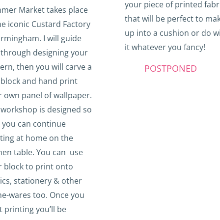
your piece of printed fabr
mer Market takes place
that will be perfect to ma
he iconic Custard Factory
up into a cushion or do w
irmingham. I will guide
it whatever you fancy!
 through designing your
ern, then you will carve a
POSTPONED
 block and hand print
 own panel of wallpaper.
 workshop is designed so
t you can continue
nting at home on the
hen table. You can use
 block to print onto
ics, stationery & other
e-wares
too. Once you
t printing you’ll be