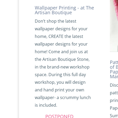
Wallpaper Printing - at The
Artisan Boutique
Don’t shop the latest
wallpaper designs for your
home, CREATE the latest
wallpaper designs for your
home! Come and join us at
the Artisan Boutique Stone,
Pat
of 
in the brand-new workshop
Pap
space. During this full day
Mar
workshop, you will design
Disc
and hand print your own
pat
wallpaper- a scrummy lunch
prin
is included.
Pap
Sum
POSTPONED