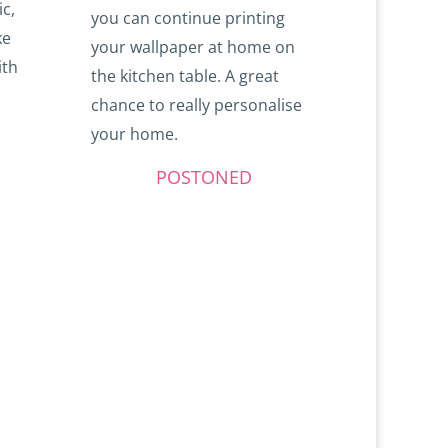
ic,
you can continue printing
ke
your wallpaper at home on
ith
the kitchen table. A great
chance to really personalise
your home.
POSTONED