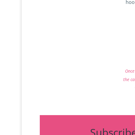
hoo
P
Once 
the ca
Subscrib