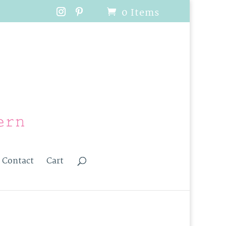
0 Items
Contact
Cart