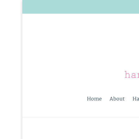
Home
About
Ha