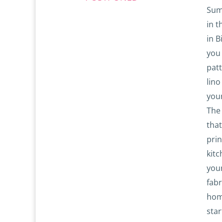
Sum
in t
in B
you
patt
lino
your
The
tha
pri
kitc
your
fabr
hom
star