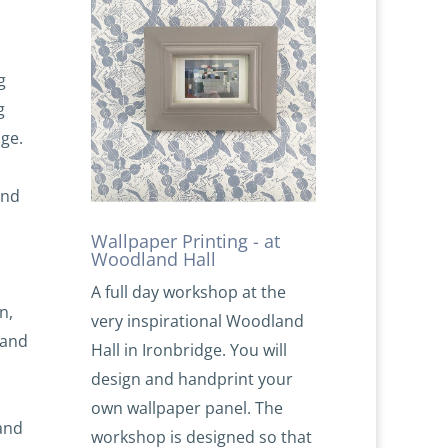
g
g
ge.
and
Wallpaper Printing - at
Woodland Hall
A full day workshop at the
n,
very inspirational Woodland
 and
Hall in Ironbridge. You will
design and handprint your
own wallpaper panel. The
and
workshop is designed so that