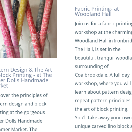
Fabric Printing- at
Woodland Hall
Join us for a fabric printin
workshop at the charmin
Woodland Hall in Ironbrid
The Hall, is set in the
beautiful, tranquil woodl
surrounding of
tern Design & The Art
Block Printing - at The
Coalbrookdale. A full day
er Dolls Handmade
workshop, where you will
ket
learn about pattern desig
over the principles of
repeat pattern principles
tern design and block
the art of block printing.
ting at the gorgeous
You’ll take away your own
er Dolls Handmade
unique carved lino block 
mer Market. The