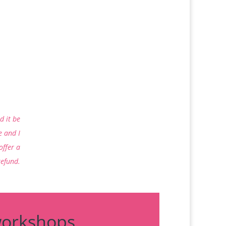
d it be
e and I
 offer a
refund.
workshops