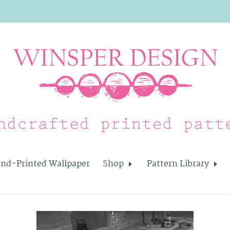
nd-Printed Wallpaper
Shop
Pattern Library