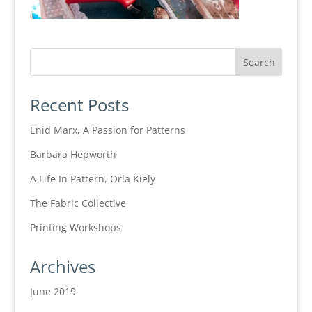
Recent Posts
Enid Marx, A Passion for Patterns
Barbara Hepworth
A Life In Pattern, Orla Kiely
The Fabric Collective
Printing Workshops
Archives
June 2019