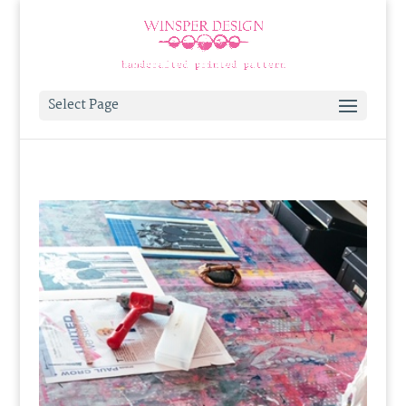
Select Page