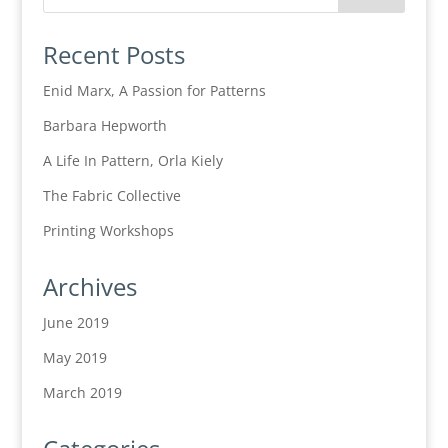
Recent Posts
Enid Marx, A Passion for Patterns
Barbara Hepworth
A Life In Pattern, Orla Kiely
The Fabric Collective
Printing Workshops
Archives
June 2019
May 2019
March 2019