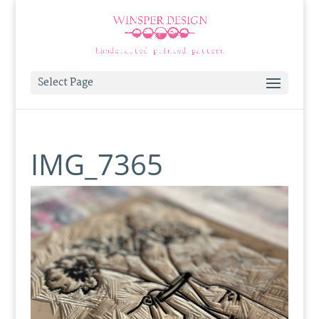
Select Page
IMG_7365