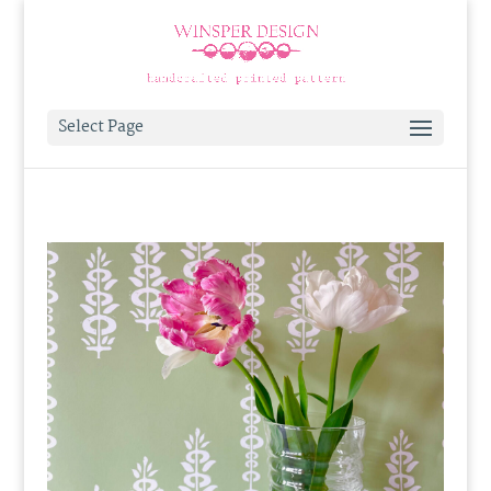
Select Page