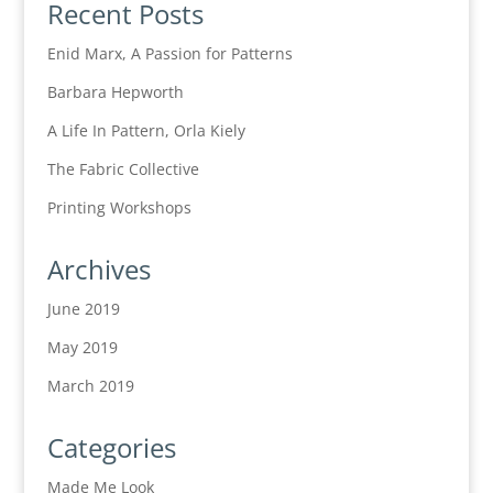
Recent Posts
Enid Marx, A Passion for Patterns
Barbara Hepworth
A Life In Pattern, Orla Kiely
The Fabric Collective
Printing Workshops
Archives
June 2019
May 2019
March 2019
Categories
Made Me Look