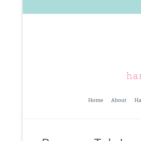
Home
About
Ha