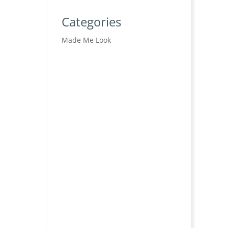
Categories
Made Me Look