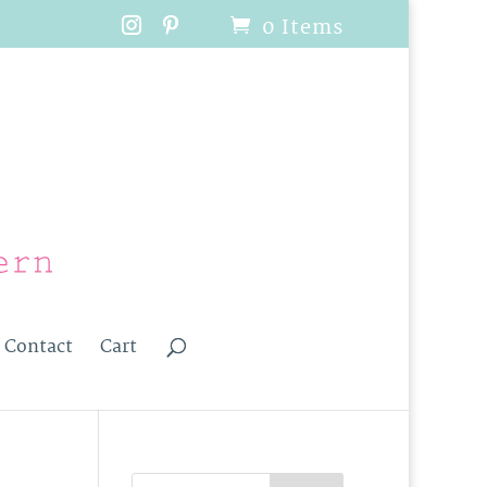
0 Items
Contact
Cart