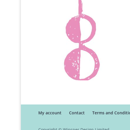
My account
Contact
Terms and Conditi
Copyright © Winsper Design Limited