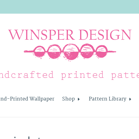
nd-Printed Wallpaper
Shop
Pattern Library