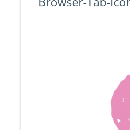
Browser-Tab-Icon