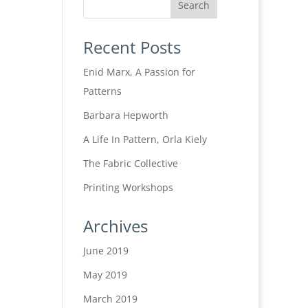
Recent Posts
Enid Marx, A Passion for
Patterns
Barbara Hepworth
A Life In Pattern, Orla Kiely
The Fabric Collective
Printing Workshops
Archives
June 2019
May 2019
March 2019