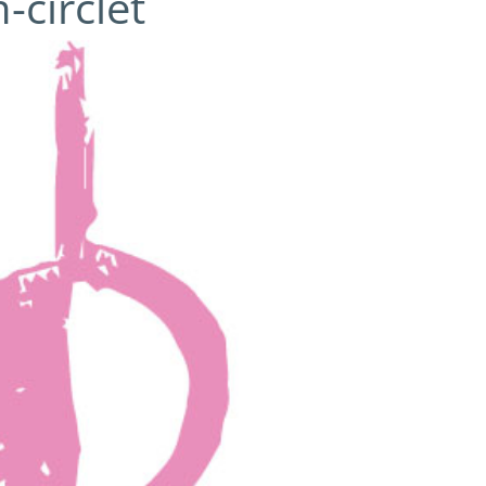
-circlet