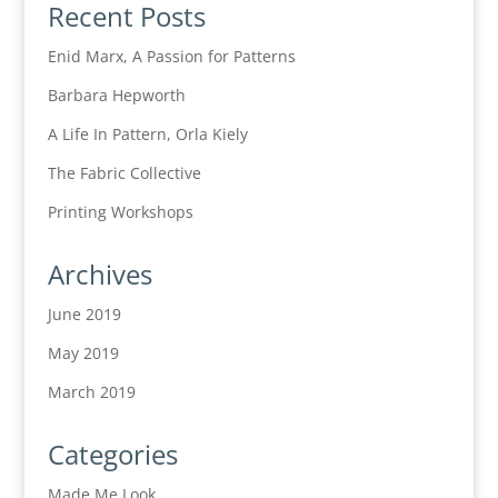
Recent Posts
Enid Marx, A Passion for Patterns
Barbara Hepworth
A Life In Pattern, Orla Kiely
The Fabric Collective
Printing Workshops
Archives
June 2019
May 2019
March 2019
Categories
Made Me Look