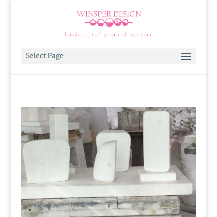
Select Page