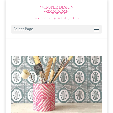
Select Page