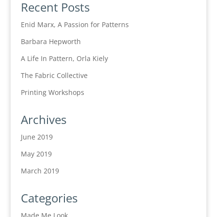
Recent Posts
Enid Marx, A Passion for Patterns
Barbara Hepworth
A Life In Pattern, Orla Kiely
The Fabric Collective
Printing Workshops
Archives
June 2019
May 2019
March 2019
Categories
Made Me Look