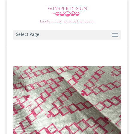
Select Page