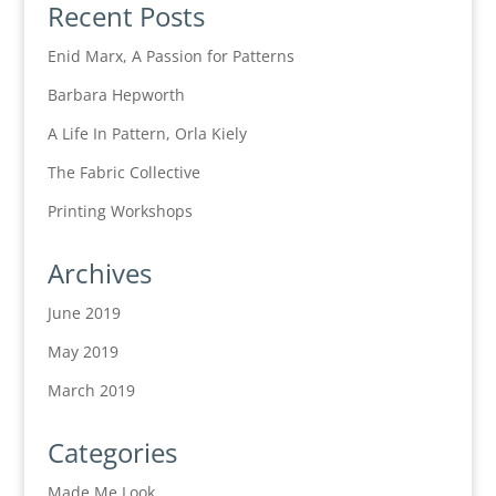
Recent Posts
Enid Marx, A Passion for Patterns
Barbara Hepworth
A Life In Pattern, Orla Kiely
The Fabric Collective
Printing Workshops
Archives
June 2019
May 2019
March 2019
Categories
Made Me Look