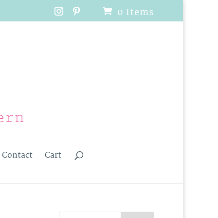
0 Items
Contact
Cart