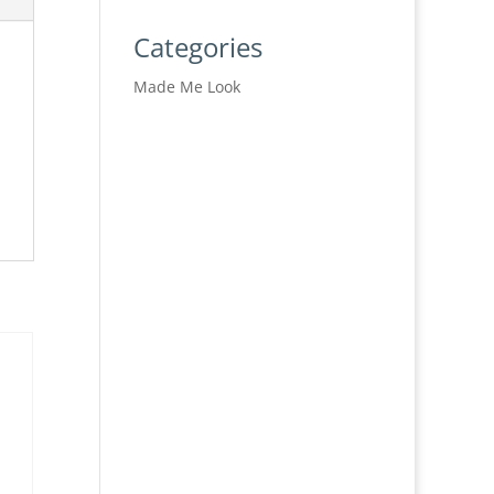
Categories
Made Me Look