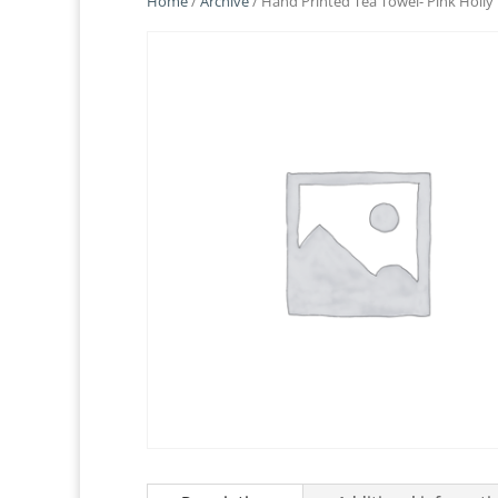
Home
/
Archive
/ Hand Printed Tea Towel- Pink Holly