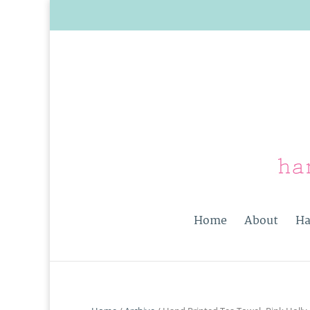
Home
About
Ha