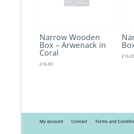
Narrow Wooden
Na
Box – Arwenack in
Box
Coral
£
16.0
£
16.00
My account
Contact
Terms and Conditi