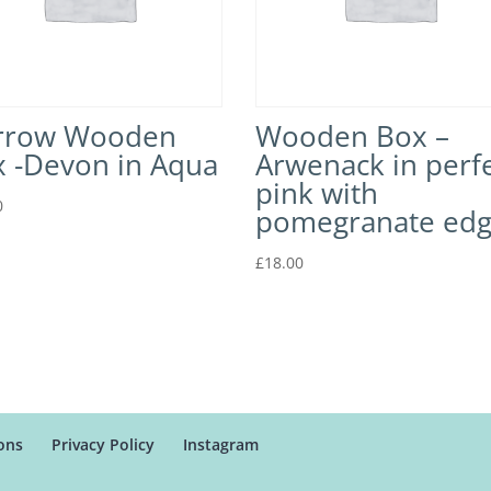
rrow Wooden
Wooden Box –
 -Devon in Aqua
Arwenack in perf
pink with
0
pomegranate ed
£
18.00
ons
Privacy Policy
Instagram