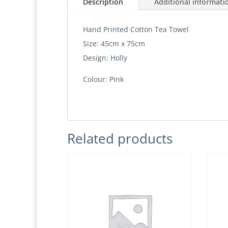
Description
Additional informati
Hand Printed Cotton Tea Towel
Size: 45cm x 75cm
Design: Holly
Colour: Pink
Related products