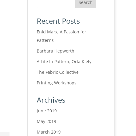
Recent Posts
Enid Marx, A Passion for
Patterns
Barbara Hepworth
A Life In Pattern, Orla Kiely
The Fabric Collective
Printing Workshops
Archives
June 2019
May 2019
March 2019