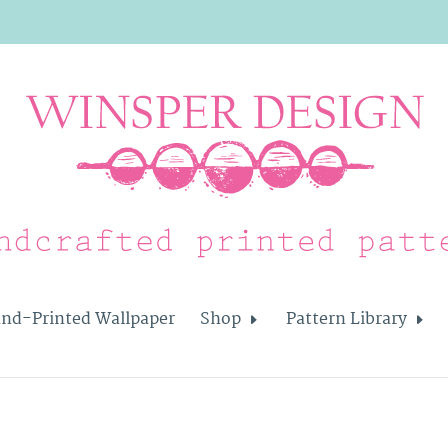
nd-Printed Wallpaper
Shop
Pattern Library