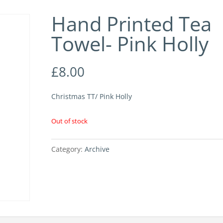
Hand Printed Tea
Towel- Pink Holly
£
8.00
Christmas TT/ Pink Holly
Out of stock
Category:
Archive