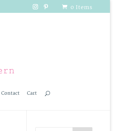
0 Items
Contact
Cart