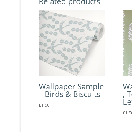
Related products
Wallpaper Sample
Wa
– Birds & Biscuits
, 
Le
£
1.50
£
1.5