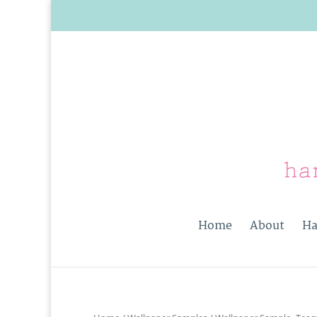
Home
About
Ha