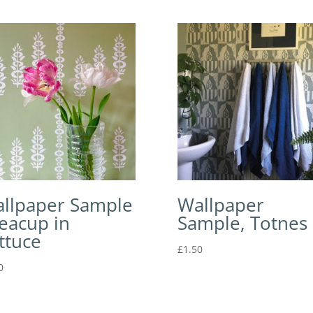
llpaper Sample
Wallpaper
Teacup in
Sample, Totnes
ttuce
£
1.50
0