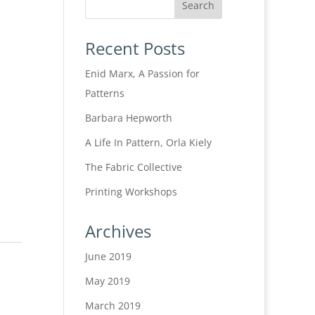
Recent Posts
Enid Marx, A Passion for
Patterns
Barbara Hepworth
A Life In Pattern, Orla Kiely
The Fabric Collective
Printing Workshops
Archives
June 2019
May 2019
March 2019