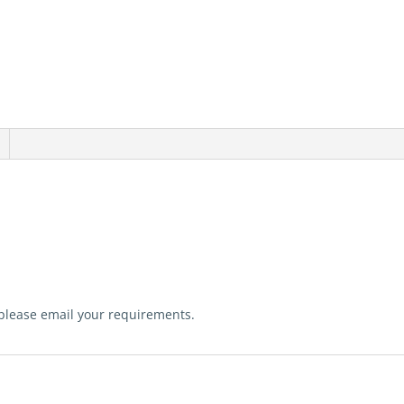
 please email your requirements.