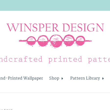
nd-Printed Wallpaper
Shop
Pattern Library