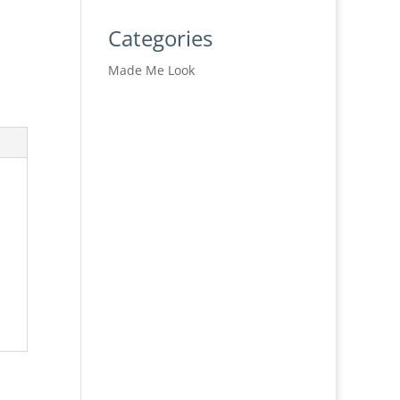
Categories
Made Me Look