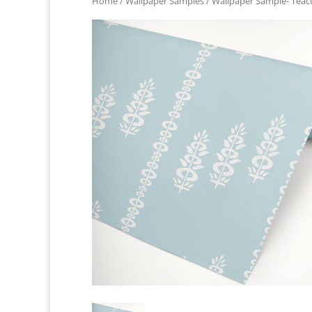
Home
/
Wallpaper Samples
/ Wallpaper Sample- Teac