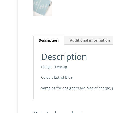
Description
Additional information
Description
Design: Teacup
Colour: Estrid Blue
Samples for designers are free of charge,