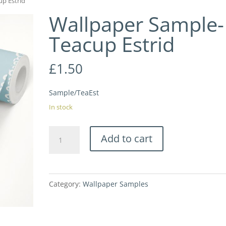
up Estrid
Wallpaper Sample-
Teacup Estrid
£
1.50
Sample/TeaEst
In stock
Wallpaper
Add to cart
Sample-
Teacup
Estrid
Category:
Wallpaper Samples
quantity