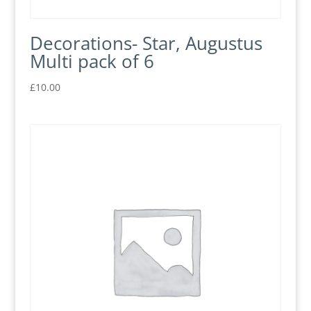
Decorations- Star, Augustus
Multi pack of 6
£
10.00