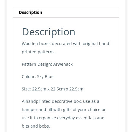
Description
Description
Wooden boxes decorated with original hand
printed patterns.
Pattern Design: Arwenack
Colour: Sky Blue
Size: 22.5cm x 22.5cm x 22.5cm
A handprinted decorative box, use as a
hamper and fill with gifts of your choice or
use it to organise everyday essentials and
bits and bobs.