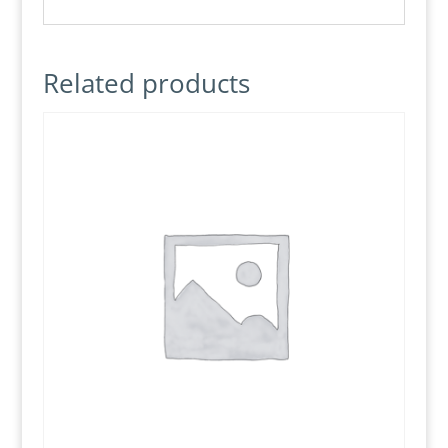
Related products