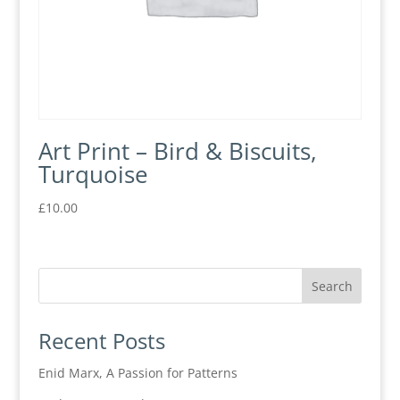
Art Print – Bird & Biscuits,
Turquoise
£
10.00
Recent Posts
Enid Marx, A Passion for Patterns