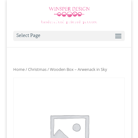
Select Page
Home
/
Christmas
/ Wooden Box – Arwenack in Sky