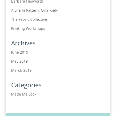
Barbara Hepworth
A Life In Pattern, Orla Kiely
The Fabric Collective
Printing Workshops
Archives
June 2019
May 2019
March 2019
Categories
Made Me Look