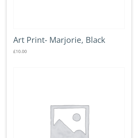
Art Print- Marjorie, Black
£
10.00