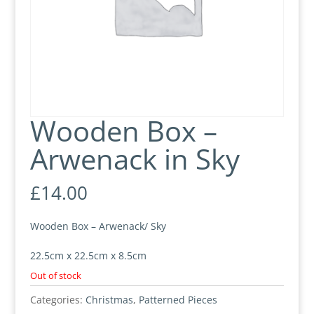
Wooden Box –
Arwenack in Sky
£
14.00
Wooden Box – Arwenack/ Sky
22.5cm x 22.5cm x 8.5cm
Out of stock
Categories:
Christmas
,
Patterned Pieces