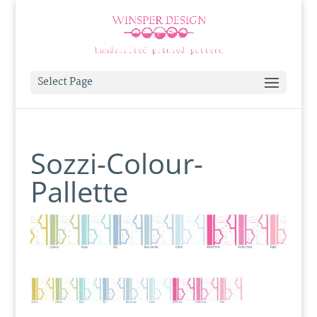
Select Page
Sozzi-Colour-
Pallette