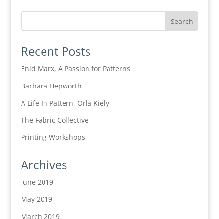
Recent Posts
Enid Marx, A Passion for Patterns
Barbara Hepworth
A Life In Pattern, Orla Kiely
The Fabric Collective
Printing Workshops
Archives
June 2019
May 2019
March 2019