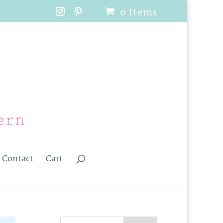
0 Items
Contact
Cart