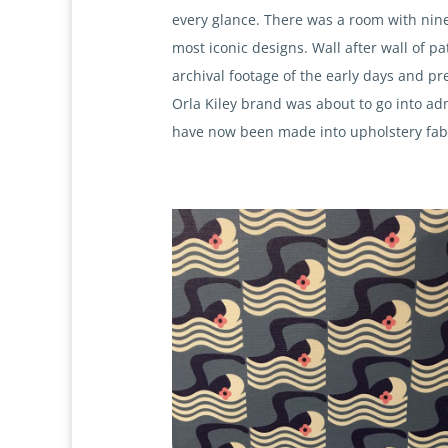
every glance. There was a room with nin
most iconic designs. Wall after wall of pa
archival footage of the early days and pre
Orla Kiley brand was about to go into adm
have now been made into upholstery fabric