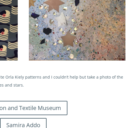
e Orla Kiely patterns and I couldn’t help but take a photo of the
es and stars.
ion and Textile Museum
Samira Addo