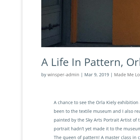
A Life In Pattern, Or
by
winsper-admin
|
Mar 9, 2019
|
Made Me Lo
A chance to see the Orla Kiely exhibitio
been to the textile museum and I also re
painted by the Sky Arts Portrait Artist o
portrait hadn’t yet made it to the museum
The queen of pattern! A master class in c