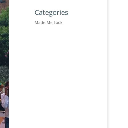
Categories
Made Me Look