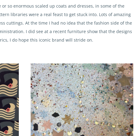
e or so enormous scaled up coats and dresses, in some of the
ttern libraries were a real feast to get stuck into. Lots of amazing
ss cuttings. At the time I had no idea that the fashion side of the
inistration. I did see at a recent furniture show that the designs
s, I do hope this iconic brand will stride on.