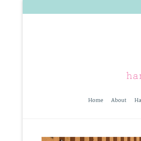
Home
About
Ha