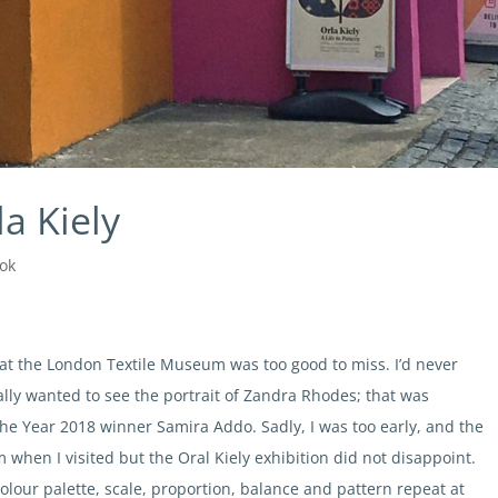
la Kiely
ok
n at the London Textile Museum was too good to miss. I’d never
ally wanted to see the portrait of Zandra Rhodes; that was
f the Year 2018 winner Samira Addo. Sadly, I was too early, and the
 when I visited but the Oral Kiely exhibition did not disappoint.
olour palette, scale, proportion, balance and pattern repeat at