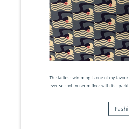
The ladies swimming is one of my favourit
ever so cool museum floor with its sparkl
Fash