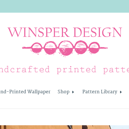
nd-Printed Wallpaper
Shop
Pattern Library