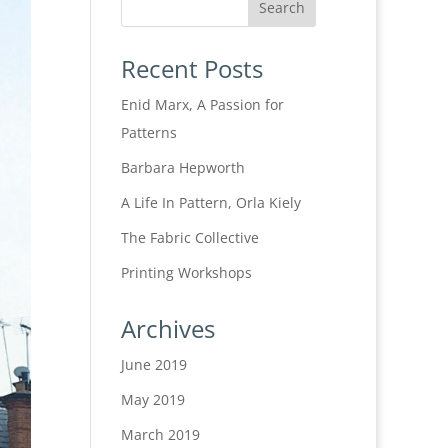
Recent Posts
Enid Marx, A Passion for
Patterns
Barbara Hepworth
A Life In Pattern, Orla Kiely
The Fabric Collective
Printing Workshops
Archives
June 2019
May 2019
March 2019