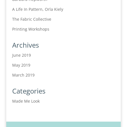
A Life In Pattern, Orla Kiely
The Fabric Collective
Printing Workshops
Archives
June 2019
May 2019
March 2019
Categories
Made Me Look