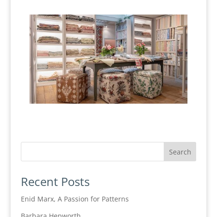
Recent Posts
Enid Marx, A Passion for Patterns
Barbara Hepworth