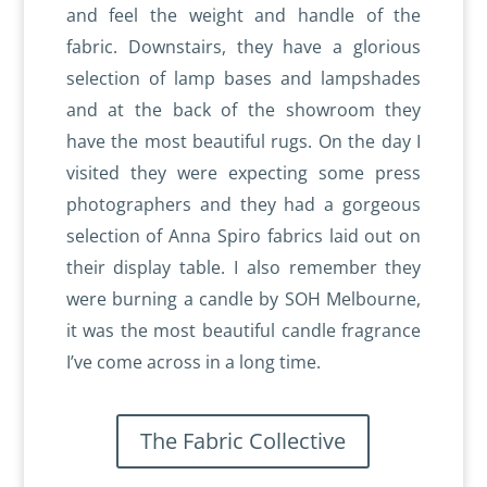
and feel the weight and handle of the
fabric. Downstairs, they have a glorious
selection of lamp bases and lampshades
and at the back of the showroom they
have the most beautiful rugs. On the day I
visited they were expecting some press
photographers and they had a gorgeous
selection of Anna Spiro fabrics laid out on
their display table. I also remember they
were burning a candle by SOH Melbourne,
it was the most beautiful candle fragrance
I’ve come across in a long time.
The Fabric Collective