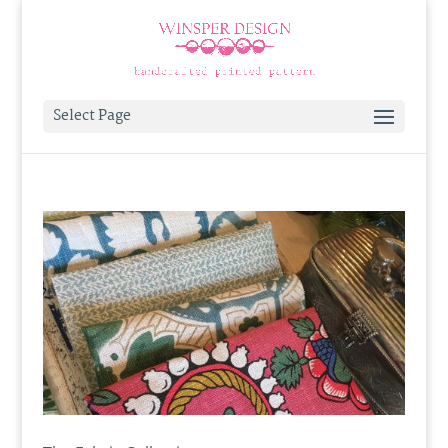
Select Page