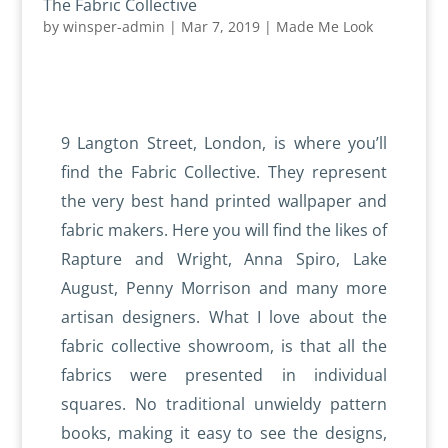
The Fabric Collective
by
winsper-admin
|
Mar 7, 2019
|
Made Me Look
9 Langton Street, London, is where you’ll
find the Fabric Collective. They represent
the very best hand printed wallpaper and
fabric makers. Here you will find the likes of
Rapture and Wright, Anna Spiro, Lake
August, Penny Morrison and many more
artisan designers. What I love about the
fabric collective showroom, is that all the
fabrics were presented in individual
squares. No traditional unwieldy pattern
books, making it easy to see the designs,