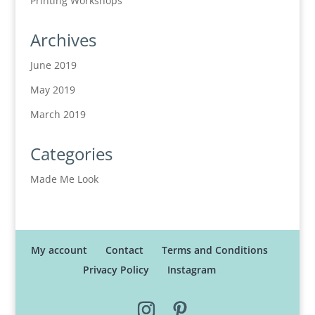
Printing Workshops
Archives
June 2019
May 2019
March 2019
Categories
Made Me Look
My account
Contact
Terms and Conditions
Privacy Policy
Instagram