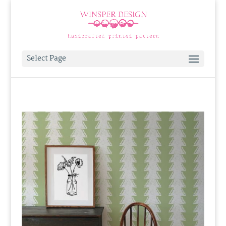
Select Page