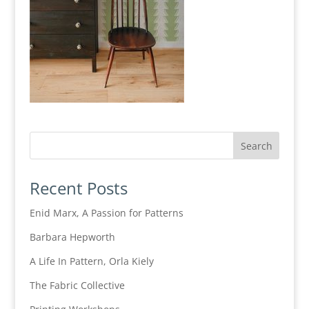
Recent Posts
Enid Marx, A Passion for Patterns
Barbara Hepworth
A Life In Pattern, Orla Kiely
The Fabric Collective