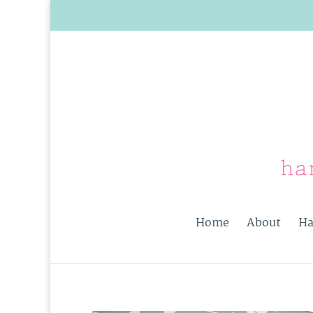
Home
About
Ha