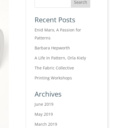
Recent Posts
Enid Marx, A Passion for
Patterns
Barbara Hepworth
A Life In Pattern, Orla Kiely
The Fabric Collective
Printing Workshops
Archives
June 2019
May 2019
March 2019