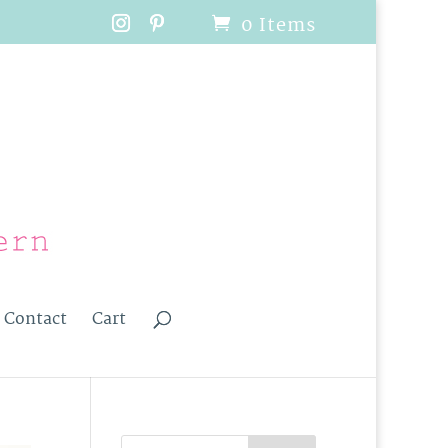
0 Items
Contact
Cart