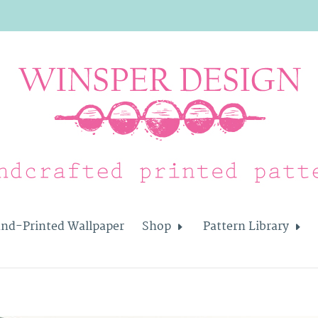
nd-Printed Wallpaper
Shop
Pattern Library