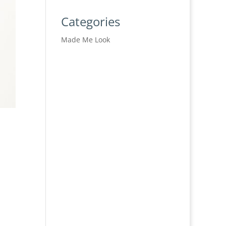
Categories
Made Me Look